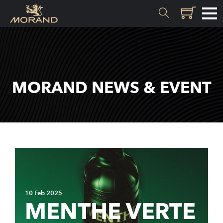
MATERIALS
Inception
MORAND NEWS & EVENT
Valais
EXPERTISE
History
Distillation
Quality
10 Feb 2025
Recipes
MENTHE VERTE