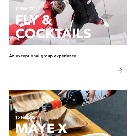
19 Feb 2024
FLY &
COCKTAILS
An exceptional group experience
15 Feb 2024
MAYE X