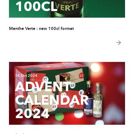
100CL
COMPANY
Store & tour
News
Menthe Verte : new 100cl format
Sustainable Devel
Distributors
Data protection
Contact
14 Oct 2024
ADVENT
PRODUCTS
CALENDAR
Spirits
2024
Syrups
Hydro-alcoholic so