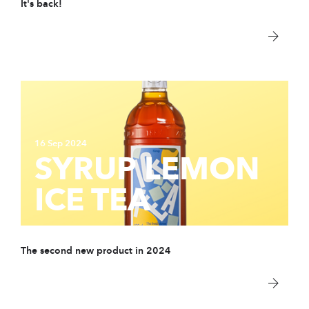
It's back!
PARTNER
sWiss Cocktails Se
Saint-Bernard Herb
Jardins Des Monts
Maison Chomel
16 Sep 2024
SYRUP LEMON
Français
ICE TEA
Deutsch
English
The second new product in 2024