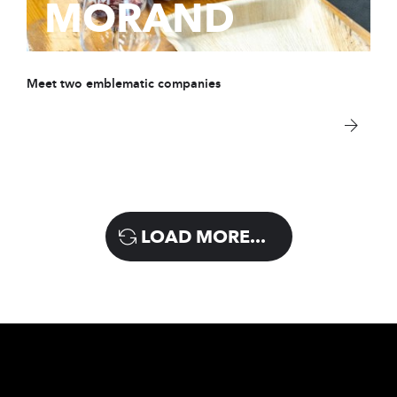
MORAND
Meet two emblematic companies
LOAD MORE...