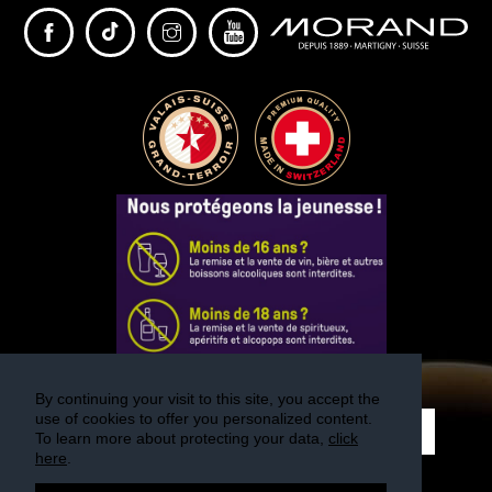
By continuing your visit to this site, you accept the
use of cookies to offer you personalized content.
REGISTER
To learn more about protecting your data,
click
here
.