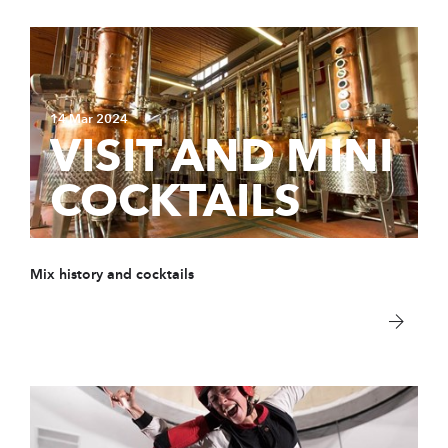
14 Mar 2024
VISIT AND MINI
COCKTAILS
Mix history and cocktails