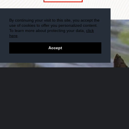
By continuing your visit to this site, you accept the
use of cookies to offer you personalized content.
To learn more about protecting your data,
click
here
.
Accept