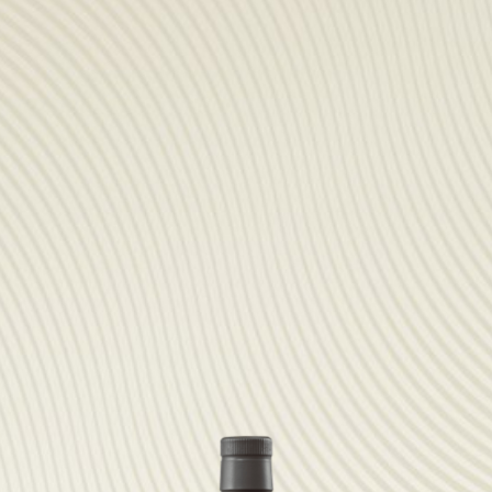
PARTNER
sWiss Cocktails Se
Saint-Bernard Herb
Jardins Des Monts
Maison Chomel
Français
Deutsch
English