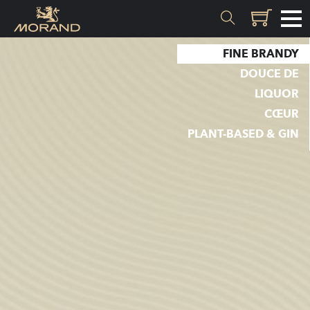
FINE BRANDY
MATERIALS
DOUCE DE
LIQUOR
Inception
CŒUR
Valais
PLANT-BASED & GIN
EXPERTISE
History
Distillation
Quality
Recipes