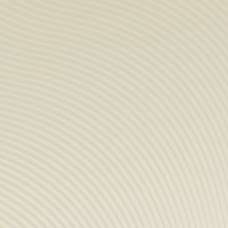
COMPANY
Store & tour
News
Sustainable Devel
Distributors
Data protection
Contact
PRODUCTS
Spirits
Syrups
Hydro-alcoholic so