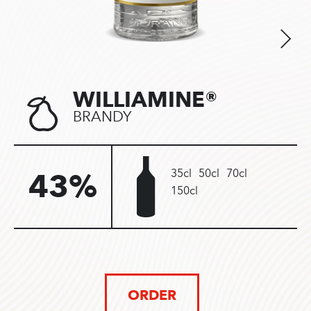
WILLIAMINE®
BRANDY
35cl
50cl
70cl
43%
150cl
ORDER