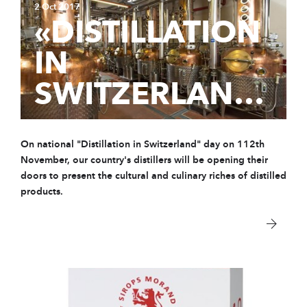
2 Oct 2017
«DISTILLATION
IN
SWITZERLAND»
On national "Distillation in Switzerland" day on 112th
November, our country's distillers will be opening their
doors to present the cultural and culinary riches of distilled
products.