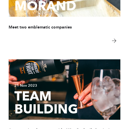
MORAND
Meet two emblematic companies
21 Nov 2023
TEAM
BUILDING