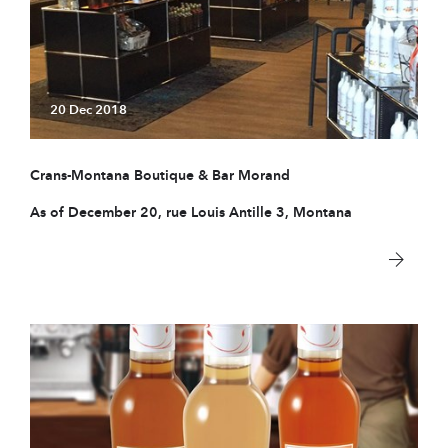
20 Dec 2018
Crans-Montana Boutique & Bar Morand
As of December 20, rue Louis Antille 3, Montana