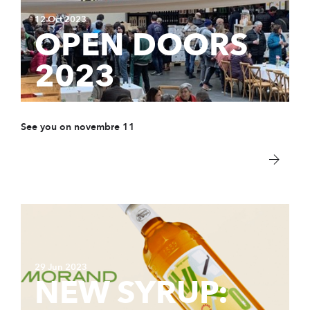
12 Oct 2023
OPEN DOORS
2023
See you on novembre 11
29 Jun 2023
NEW SYRUP: