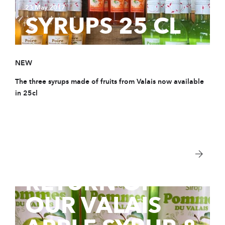
23 May 2017
SYRUPS 25 CL
NEW
The three syrups made of fruits from Valais now available
in 25cl
8 Mar 2017
RETURN OF
OUR VALAIS