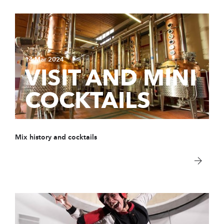
14 Mar 2024
VISIT AND MINI
COCKTAILS
Mix history and cocktails