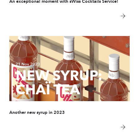
An exceptional moment with sWiss Cocktails Service!
21 Nov 2023
NEW SYRUP:
CHAÏ TEA
Another new syrup in 2023