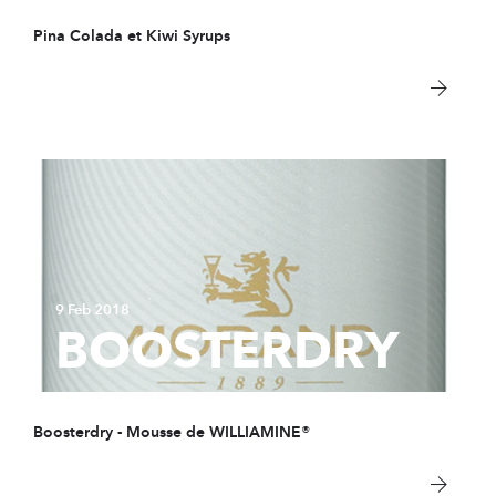
Pina Colada et Kiwi Syrups
9 Feb 2018
BOOSTERDRY
Boosterdry - Mousse de WILLIAMINE®