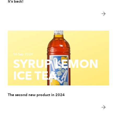
It's back!
PARTNER
sWiss Cocktails Se
Saint-Bernard Herb
Jardins Des Monts
Maison Chomel
16 Sep 2024
SYRUP LEMON
Français
ICE TEA
Deutsch
English
The second new product in 2024