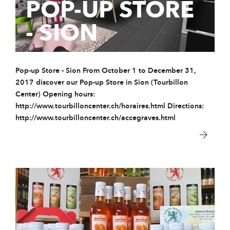
POP-UP STORE
- SION
Pop-up Store - Sion From October 1 to December 31,
2017 discover our Pop-up Store in Sion (Tourbillon
Center) Opening hours:
http://www.tourbilloncenter.ch/horaires.html Directions:
http://www.tourbilloncenter.ch/accegraves.html