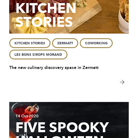
KITCHEN
STORIES
KITCHEN STORIES
ZERMATT
COWORKING
LES BONS SIROPS MORAND
The new
culinary discovery space in Zermatt
14 Oct 2020
FIVE SPOOKY