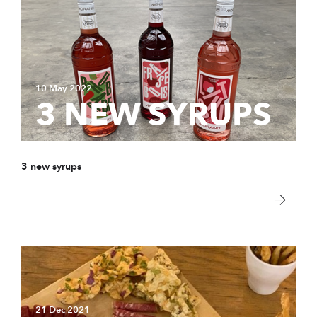
10 May 2022
3 NEW SYRUPS
3 new syrups
21 Dec 2021