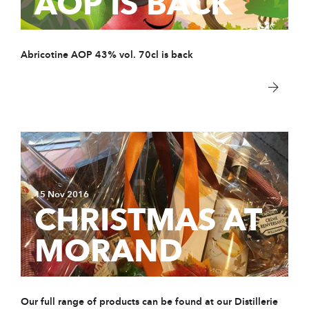
AOP IS BACK
Abricotine AOP 43% vol. 70cl is back
15 Nov 2016
CHRISTMAS AT
MORAND
Our full range of products can be found at our Distillerie