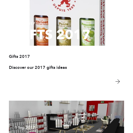
1 Sep 2017
GIFTS 2017
Gifts 2017
Discover our 2017 gifts ideas
1 Sep 2017