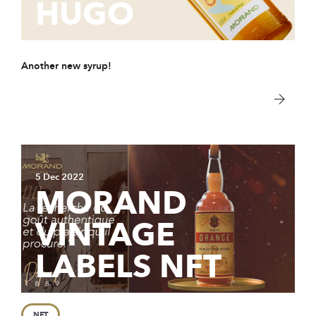
HUGO
Another new syrup!
5 Dec 2022
MORAND
VINTAGE
LABELS NFT
NFT