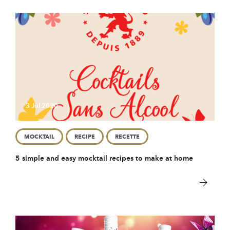
3 Jul 2020
MOCKTAIL
RECIPE
RECETTE
5 simple and easy mocktail recipes to make at home