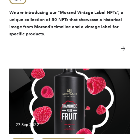
We are introducing our “Morand Vintage Label NFTs”, a
unique collection of 50 NFTs that showcase a historical
image from Morand’s timeline and a vintage label for
specific products.
27 Sep 2022