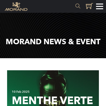
MATERIALS
Inception
MORAND NEWS & EVENT
Valais
EXPERTISE
History
Distillation
Quality
10 Feb 2025
Recipes
MENTHE VERTE