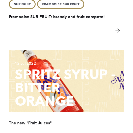
SUR FRUIT
FRAMBOISE SUR FRUIT
Framboise SUR FRUIT: brandy and fruit compote!
12 Jul 2022
SPRITZ SYRUP -
BITTER
ORANGE
The new "Fruit Juices"