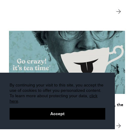
By continuing your visit to this site, you accept the
2 Sep 2016
use of cookies to offer you personalized content.
To learn more about protecting your data,
click
here
.
The Foire du Valais is in less than a month.
As in 2017, the
event will be held across 3 separate areas.
Accept