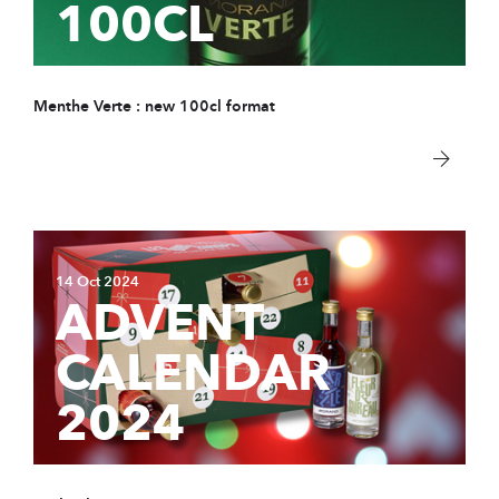
100CL
COMPANY
Store & tour
News
Menthe Verte : new 100cl format
Sustainable Devel
Distributors
Data protection
Contact
14 Oct 2024
ADVENT
PRODUCTS
CALENDAR
Spirits
2024
Syrups
Hydro-alcoholic so