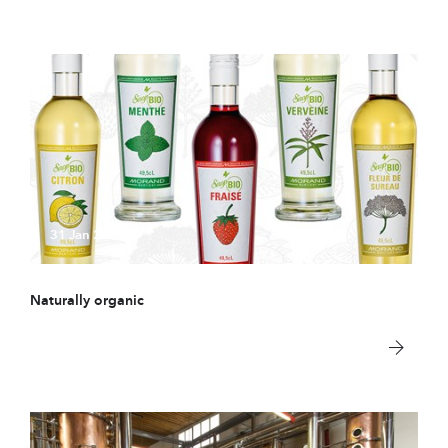
31 Jan 2018
Naturally organic