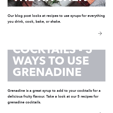
Our blog post looks at recipes to use syrups for everything
you drink, cook, bake, or shake.
25 Sep 2020
GRENADINE
COCKTAILS - 5
WAYS TO USE
GRENADINE
Grenadine is a great syrup to add to your cocktails for a
delicious fruity flavour. Take a look at our 5 recipes for
grenadine cocktails.