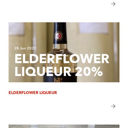
28 Jun 2022
ELDERFLOWER
LIQUEUR 20%
ELDERFLOWER LIQUEUR