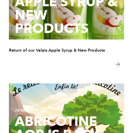
APPLE SYRUP &
NEW
PRODUCTS
Return of our Valais Apple Syrup & New Products
28 Nov 2016
ABRICOTINE