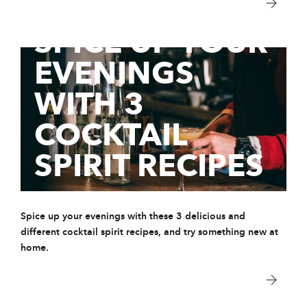
28 Aug 2020
SPICE UP YOUR
EVENINGS
WITH 3
COCKTAIL
SPIRIT RECIPES
Spice up your evenings with these 3 delicious and
different cocktail spirit recipes, and try something new at
home.