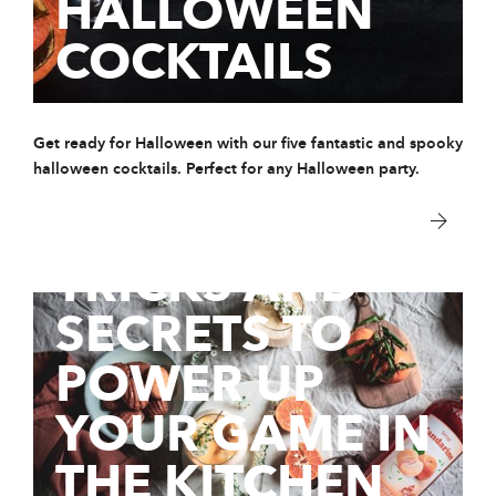
HALLOWEEN
COCKTAILS
Get ready for Halloween with our five fantastic and spooky
14 Oct 2020
HOW TO USE
halloween cocktails. Perfect for any Halloween party.
SYRUPS:
TRICKS AND
SECRETS TO
POWER UP
YOUR GAME IN
THE KITCHEN