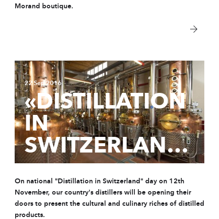
Morand boutique.
22 Sep 2016
«DISTILLATION
IN
SWITZERLAND»
On national "Distillation in Switzerland" day on 12th
November, our country's distillers will be opening their
doors to present the cultural and culinary riches of distilled
products.