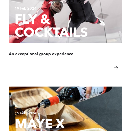
19 Feb 2024
FLY &
COCKTAILS
An exceptional group experience
15 Feb 2024
MAYE X