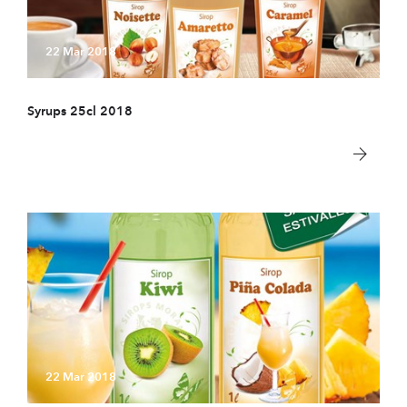
22 Mar 2018
Syrups 25cl 2018
22 Mar 2018