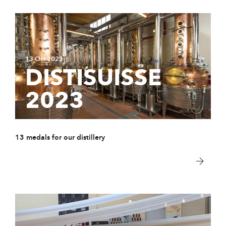
13 Oct 2023
DISTISUISSE
2023
13 medals for our distillery