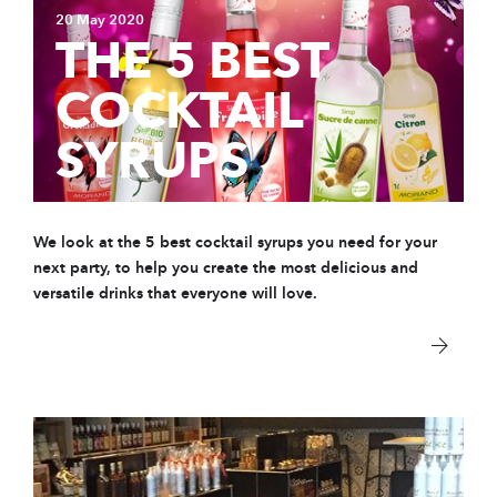
20 May 2020
THE 5 BEST
COCKTAIL
SYRUPS
We look at t
he 5 best cocktail syrups you need for your
next party, to help you create the most delicious and
versatile drinks that everyone will love.