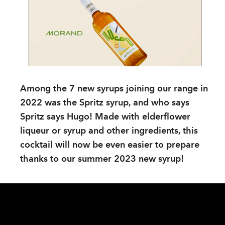
COMPANY
Store & tour
News
Sustainable Devel
Distributors
Among the 7 new syrups joining our range in
Data protection
2022 was the Spritz syrup, and who says
Spritz says Hugo! Made with elderflower
Contact
liqueur or syrup and other ingredients, this
cocktail will now be even easier to prepare
PRODUCTS
thanks to our summer 2023 new syrup!
Spirits
Syrups
Hydro-alcoholic so