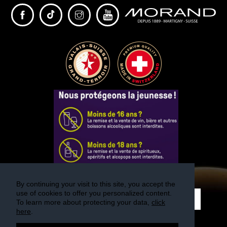
PARTNER
sWiss Cocktails Se
Saint-Bernard Herb
Jardins Des Monts
Maison Chomel
Français
Deutsch
English
By continuing your visit to this site, you accept the
use of cookies to offer you personalized content.
REGISTER
To learn more about protecting your data,
click
here
.