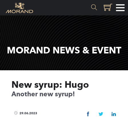
MATERIALS
Inception
MORAND NEWS & EVENT
Valais
EXPERTISE
New syrup: Hugo
History
Another new syrup!
Distillation
Quality
Recipes
29.06.2023