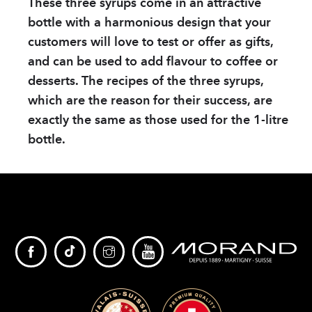
These three syrups come in an attractive
bottle with a harmonious design that your
customers will love to test or offer as gifts,
and can be used to add flavour to coffee or
desserts. The recipes of the three syrups,
which are the reason for their success, are
exactly the same as those used for the 1-litre
bottle.