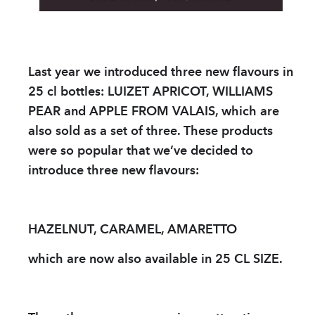
PARTNER
sWiss Cocktails Se
Last year we introduced three new flavours in
Saint-Bernard Herb
25 cl bottles: LUIZET APRICOT, WILLIAMS
Jardins Des Monts
PEAR and APPLE FROM VALAIS, which are
also sold as a set of three. These products
Maison Chomel
were so popular that we’ve decided to
introduce three new flavours:
Français
Deutsch
English
HAZELNUT, CARAMEL, AMARETTO
which are now also available in 25 CL SIZE.