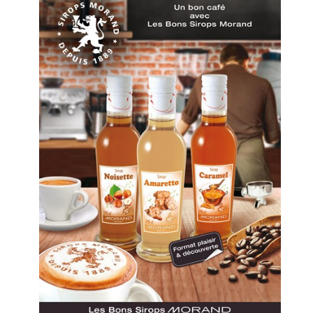
COMPANY
Store & tour
News
Sustainable Devel
Distributors
Data protection
Contact
PRODUCTS
Spirits
Syrups
Hydro-alcoholic so