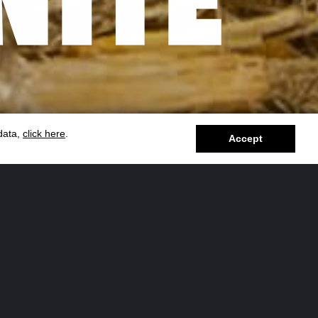
 data,
click here
.
Accept