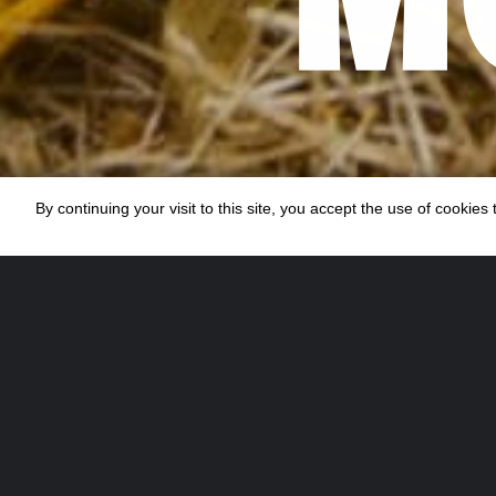
By continuing your visit to this site, you accept the use of cookie