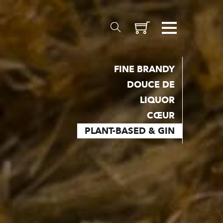
FINE BRANDY
DOUCE DE
MATERIALS
LIQUOR
CŒUR
Inception
PLANT-BASED & GIN
Valais