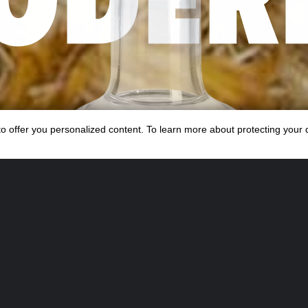
s to offer you personalized content. To learn more about protecting your