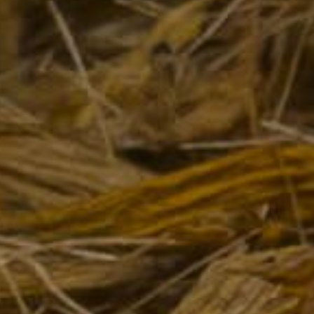
PRODUCTS
Spirits
Syrups
Hydro-alcoholic solution