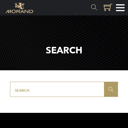
MATERIALS
Inception
SEARCH
Valais
EXPERTISE
History
Distillation
Quality
Recipes